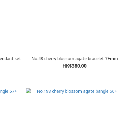
pendant set
No.48 cherry blossom agate bracelet 7+mm
HK$380.00