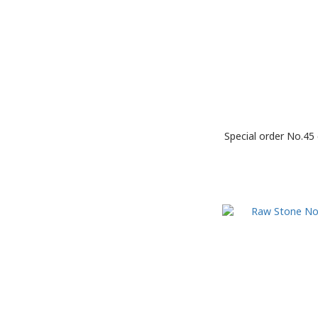
Special order No.45