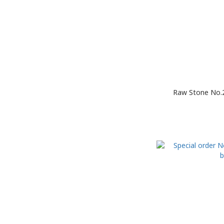
Raw Stone No.2