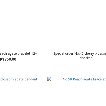
Peach agate bracelet 12+
Special order No.46 cherry bloss
chocker
K$750.00