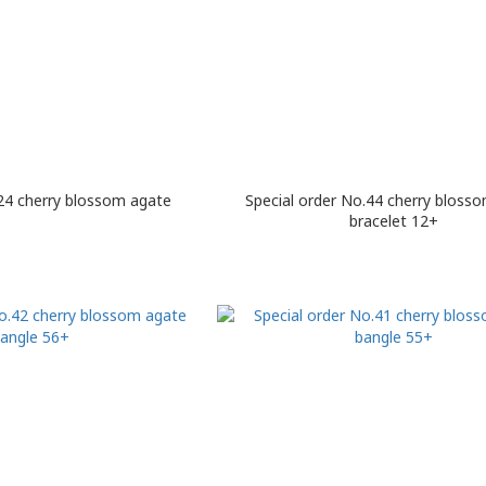
4 cherry blossom agate
Special order No.44 cherry bloss
bracelet 12+