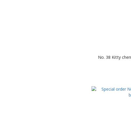
No. 38 Kitty che