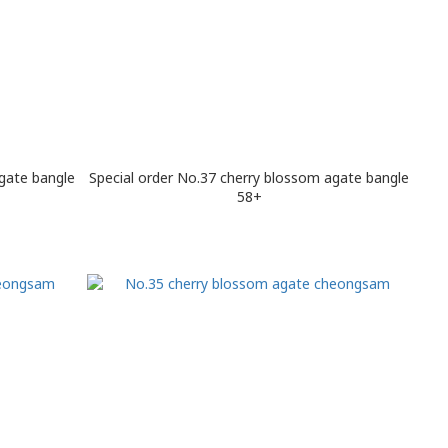
gate bangle
Special order No.37 cherry blossom agate bangle
58+