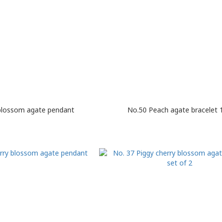
blossom agate pendant
No.50 Peach agate bracelet 