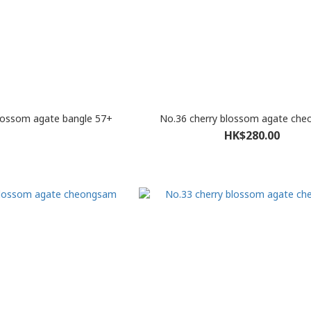
lossom agate bangle 57+
No.36 cherry blossom agate ch
HK$280.00