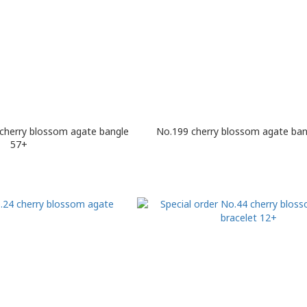
 cherry blossom agate bangle
No.199 cherry blossom agate ban
57+