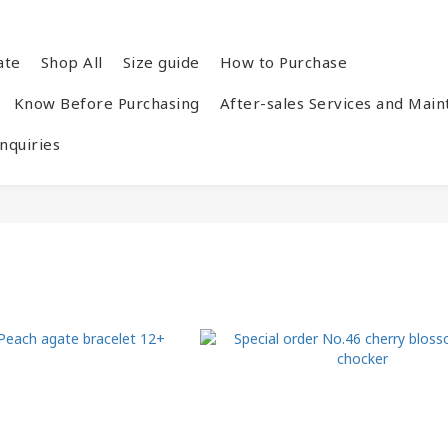
ate
Shop All
Size guide
How to Purchase
Know Before Purchasing
After-sales Services and Mai
quiries