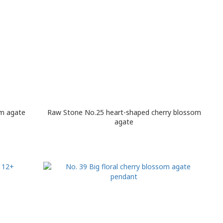
om agate
Raw Stone No.25 heart-shaped cherry blossom
agate