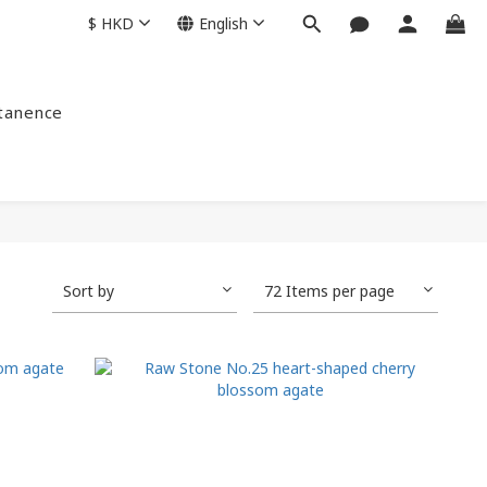
$
HKD
English
ntanence
Sort by
72 Items per page