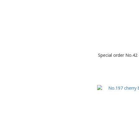
Special order No.42