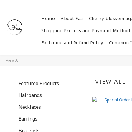
Home
About Faa
Cherry blossom ag
Shopping Process and Payment Method
Exchange and Refund Policy
Common In
View All
VIEW ALL
Featured Products
Hairbands
Necklaces
Earrings
Bracelets