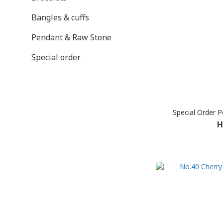
Bangles & cuffs
Pendant & Raw Stone
Special order
Special Order 
H