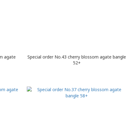
om agate
Special order No.43 cherry blossom agate bangle
52+