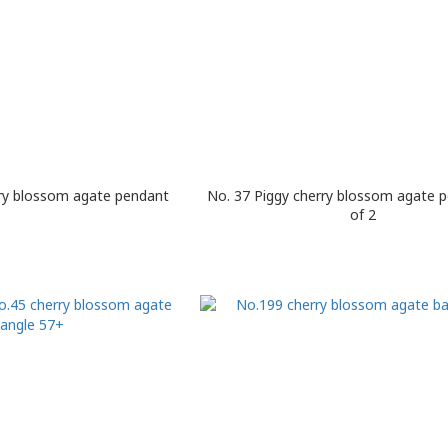
rry blossom agate pendant
No. 37 Piggy cherry blossom agate 
of 2