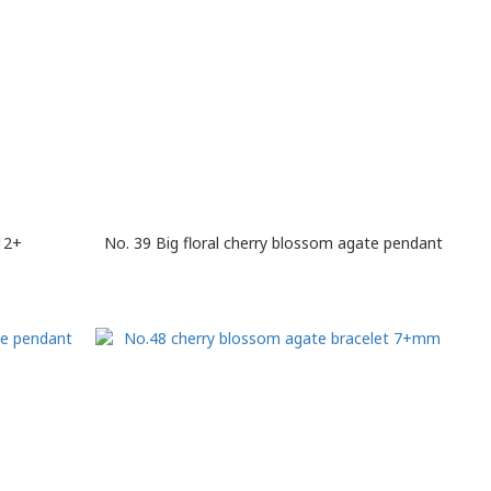
12+
No. 39 Big floral cherry blossom agate pendant