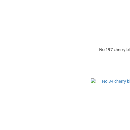
No.197 cherry b