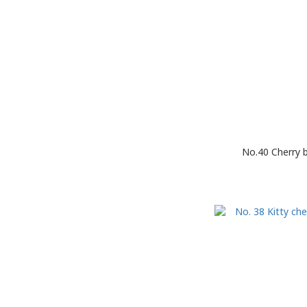
No.40 Cherry 