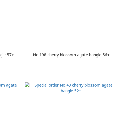
gle 57+
No.198 cherry blossom agate bangle 56+