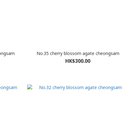
eongsam
No.35 cherry blossom agate cheongsam
HK$300.00