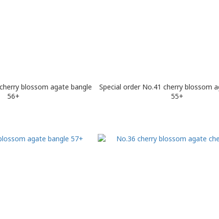
 cherry blossom agate bangle
Special order No.41 cherry blossom a
56+
55+