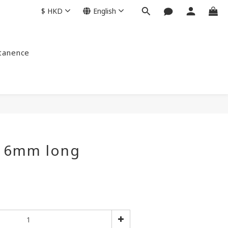
$
HKD
English
ntanence
s 6mm long