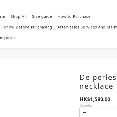
ate
Shop All
Size guide
How to Purchase
Know Before Purchasing
After-sales Services and Mai
quiries
De perle
necklace
HK$1,580.00
Quantity