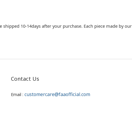
e shipped 10-14days after your purchase. Each piece made by our c
Contact Us
customercare@faaofficial.com
Email :