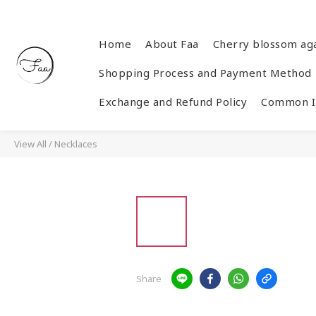
Home
About Faa
Cherry blossom ag
Shopping Process and Payment Method
Exchange and Refund Policy
Common In
View All
/
Necklaces
Share