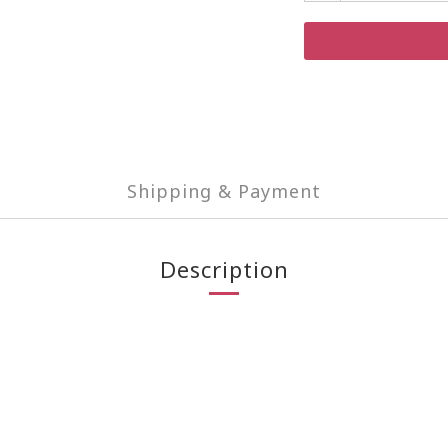
Shipping & Payment
Description