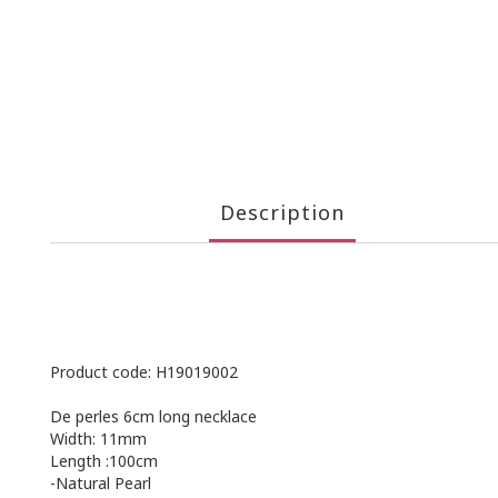
Description
Product code: H19019002
De perles 6cm long necklace
Width: 11mm
Length :100cm
-Natural Pearl