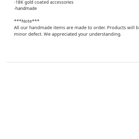
-18K gold coated accessories
-handmade
***Note***
All our handmade items are made to order. Products will b
minor defect. We appreciated your understanding
.