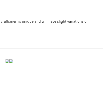
raftsmen is unique and will have slight variations or