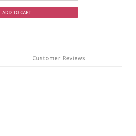
ADD TO CART
Customer Reviews