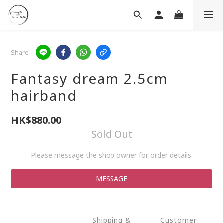
Share
Fantasy dream 2.5cm
hairband
HK$880.00
Sold Out
Please message the shop owner for order details.
MESSAGE
Shipping &
Customer