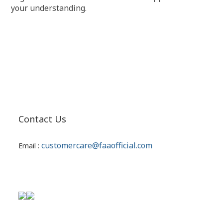
your understanding.
Contact Us
customercare@faaofficial.com
Email :