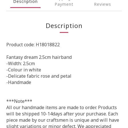
Description
Payment
Reviews
Description
Product code: H18018822
Fantasy dream 2.5cm hairband
-Width: 2.5cm
-Colour in white
-Delicate fabric rose and petal
-Handmade
***Note***
All our handmade items are made to order. Products
will be shipped 10-14days after your purchase. Each
piece made by our craftsmen is unique and will have
slight variations or minor defect. We appreciated