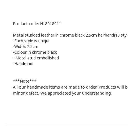
Product code: H18018911
Metal studded leather in chrome black 2.5cm hairband(10 styl
-Each style is unique
-Width: 2.5cm
-Colour in chrome black
-
Metal stud embellished
-Handmade
***Note***
All our handmade items are made to order. Products will b
minor defect. We appreciated your understanding
.