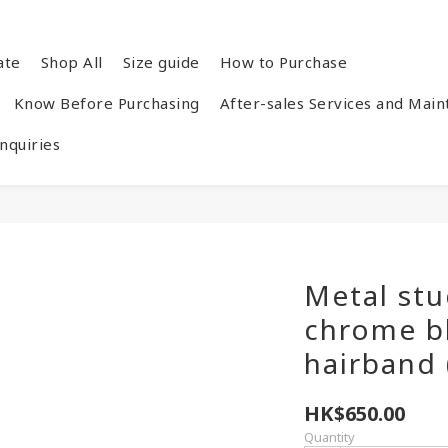
ate
Shop All
Size guide
How to Purchase
Know Before Purchasing
After-sales Services and Mai
quiries
Metal stu
chrome b
hairband 
HK$650.00
Quantity