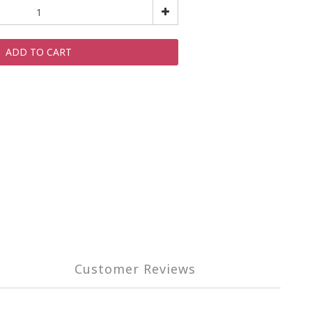
ADD TO CART
Customer Reviews