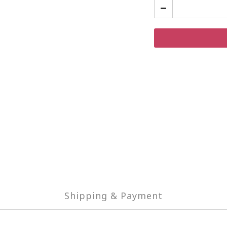
Shipping & Payment