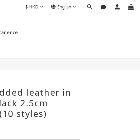
$
HKD
English
ntanence
dded leather in
lack 2.5cm
(10 styles)