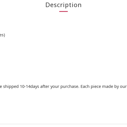
Description
es)
e shipped 10-14days after your purchase. Each piece made by our c