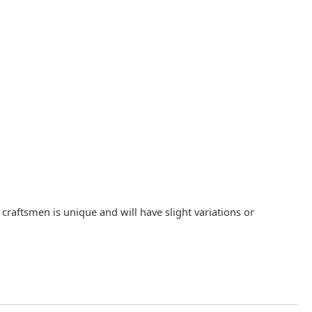
raftsmen is unique and will have slight variations or