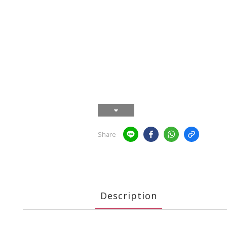
Share
Description