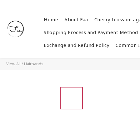
Home
About Faa
Cherry blossom ag
Shopping Process and Payment Method
Exchange and Refund Policy
Common In
View All
/
Hairbands