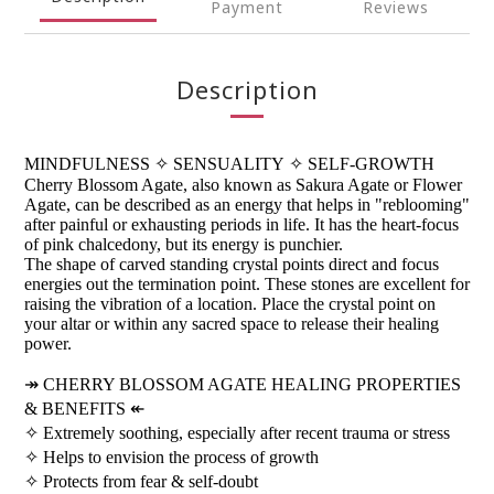
Payment
Reviews
Description
MINDFULNESS
✧
SENSUALITY
✧
SELF-GROWTH
Cherry Blossom Agate, also known as Sakura Agate or Flower
Agate, can be described as an energy that helps in "reblooming"
after painful or exhausting periods in life. It has the heart-focus
of pink chalcedony, but its energy is punchier.
The shape of carved standing crystal points direct and focus
energies out the termination point. These stones are excellent for
raising the vibration of a location. Place the crystal point on
your altar or within any sacred space to release their healing
power.
↠
CHERRY BLOSSOM AGATE HEALING PROPERTIES
& BENEFITS
↞
✧
Extremely soothing, especially after recent trauma or stress
✧
Helps to envision the process of growth
✧
Protects from fear & self-doubt