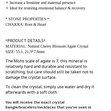
✧
Increase a feminine and maternal presence
✧
Ideal for restoring emotional balance & recovery
*
STONE PROPERTIES
*
CHAKRA: Root & Heart
PRODUCT DETAILS
*
*
MATERIAL: Natural Cherry Blossom Agate Crystal
SIZE: 55.1, 21.3*7.6mm
The Mohs scale of agate is 7, this mineral is
relatively hard and durable and resistant to
scratching, but care should still be taken not to
damage the crystal surface.
To clean the crystal, simply use water and dry it
afterwards with a soft cloth
.
You will receive the exact crystal
bangle/bracelets/necklaces that you've seen in