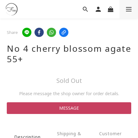
Share
No 4 cherry blossom agate
55+
Sold Out
Please message the shop owner for order details.
MESSAGE
Shipping &
Customer
Description