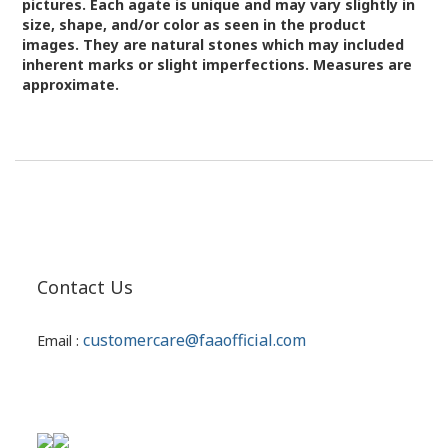
pictures.
Each agate is unique and may vary slightly in
size, shape, and/or color as seen in the product
images.
They are natural stones which may included
inherent marks or slight imperfections. Measures are
approximate.
Contact Us
customercare@faaofficial.com
Email :