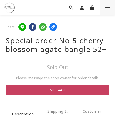
Share
Special order No.5 cherry
blossom agate bangle 52+
Sold Out
Please message the shop owner for order details.
MESSAGE
Shipping &
Customer
Description