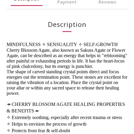
Payment
Reviews
Description
MINDFULNESS
✧
SENSUALITY
✧
SELF-GROWTH
Cherry Blossom Agate, also known as Sakura Agate or Flower
Agate, can be described as an energy that helps in "reblooming"
after painful or exhausting periods in life. It has the heart-focus
of pink chalcedony, but its energy is punchier.
The shape of carved standing crystal points direct and focus
energies out the termination point. These stones are excellent for
raising the vibration of a location. Place the crystal point on
your altar or within any sacred space to release their healing
power.
↠
CHERRY BLOSSOM AGATE HEALING PROPERTIES
& BENEFITS
↞
✧
Extremely soothing, especially after recent trauma or stress
✧
Helps to envision the process of growth
✧
Protects from fear & self-doubt