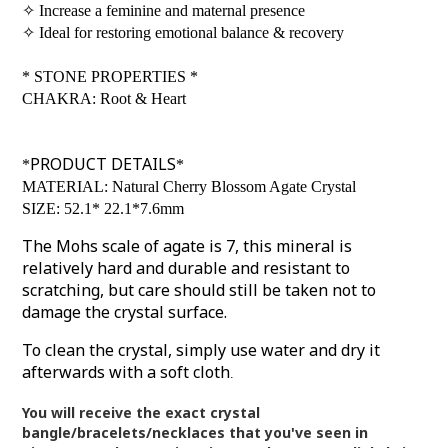
✧
Increase a feminine and maternal presence
✧
Ideal for restoring emotional balance & recovery
*
STONE PROPERTIES
*
CHAKRA: Root & Heart
PRODUCT DETAILS
*
*
MATERIAL: Natural Cherry Blossom Agate Crystal
SIZE: 52.1* 22.1*7.6mm
The Mohs scale of agate is 7, this mineral is
relatively hard and durable and resistant to
scratching, but care should still be taken not to
damage the crystal surface.
To clean the crystal, simply use water and dry it
afterwards with a soft cloth
.
You will receive the exact crystal
bangle/bracelets/necklaces that you've seen in