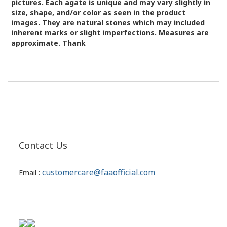
pictures.
Each agate is unique and may vary slightly in
size, shape, and/or color as seen in the product
images.
They are natural stones which may included
inherent marks or slight imperfections. Measures are
approximate. Thank
Contact Us
customercare@faaofficial.com
Email :