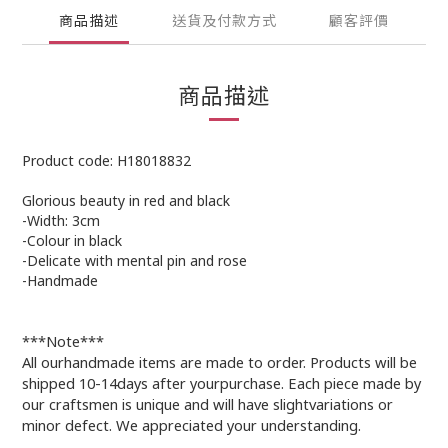
商品描述
送貨及付款方式
顧客評價
商品描述
Product code: H18018832
Glorious beauty in red and black
-Width: 3cm
-Colour in black
-Delicate with mental pin and rose
-Handmade
***Note***
All ourhandmade items are made to order. Products will be
shipped 10-14days after yourpurchase. Each piece made by
our craftsmen is unique and will have slightvariations or
minor defect. We appreciated your understanding.