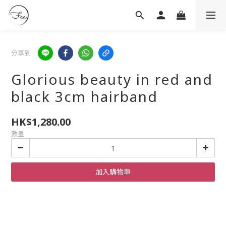
分享到
Glorious beauty in red and
black 3cm hairband
HK$1,280.00
數量
加入購物車