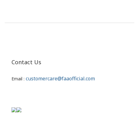
Contact Us
customercare@faaofficial.com
Email :