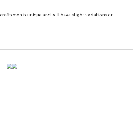
raftsmen is unique and will have slight variations or