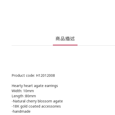
商品描述
Product code: H12012008
Hearty heart agate earrings
Width: 10mm
Length :80mm
-Natural cherry blossom agate
-18K gold coated accessories
-handmade