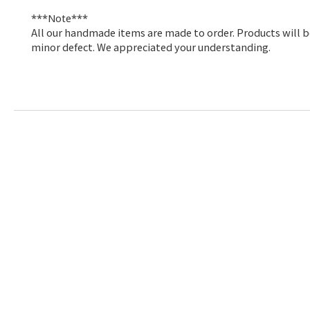
***Note***
All our handmade items are made to order. Products will be
minor defect. We appreciated your understanding
.