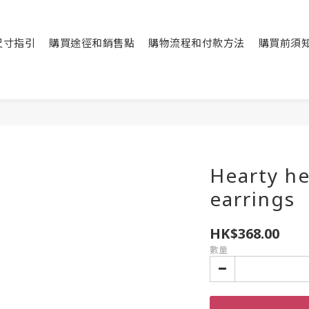
尺寸指引
購買途徑和銷售點
購物流程和付款方法
購買前須
Hearty he
earrings
HK$368.00
數量