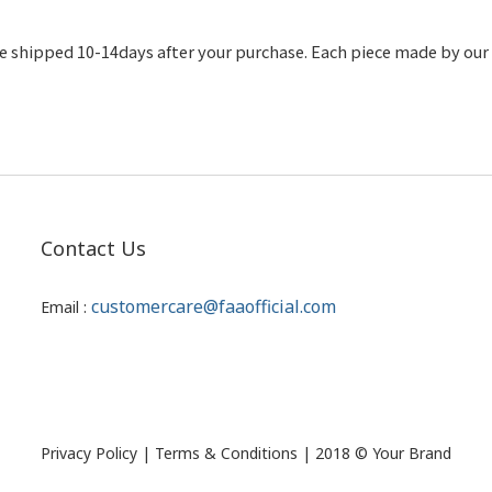
 shipped 10-14days after your purchase. Each piece made by our c
Contact Us
customercare@faaofficial.com
Email :
Privacy Policy | Terms & Conditions | 2018 © Your Brand