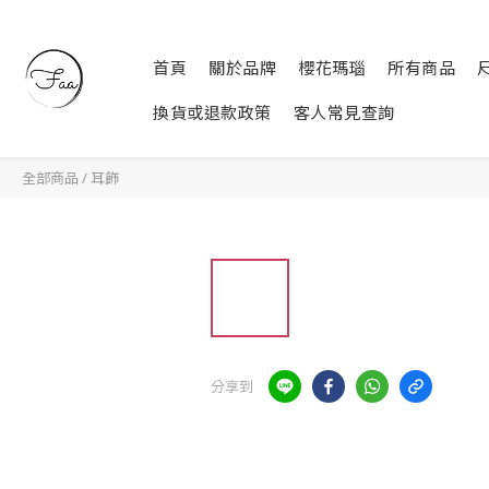
首頁
關於品牌
櫻花瑪瑙
所有商品
換貨或退款政策
客人常見查詢
全部商品
/
耳飾
分享到