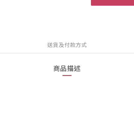
送貨及付款方式
商品描述