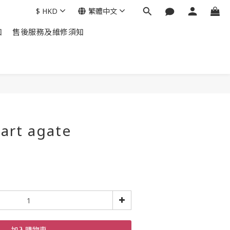
$
HKD
繁體中文
知
售後服務及維修須知
art agate
加入購物車