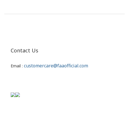
Contact Us
customercare@faaofficial.com
Email :