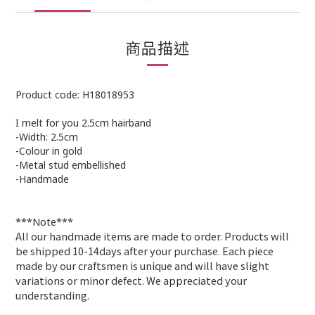
商品描述
Product code: H18018953
I melt for you 2.5cm hairband
-Width: 2.5cm
-Colour in gold
-
Metal stud embellished
-Handmade
***Note***
All our handmade items are made to order. Products will
be shipped 10-14days after your purchase. Each piece
made by our craftsmen is unique and will have slight
variations or minor defect. We appreciated your
understanding
.