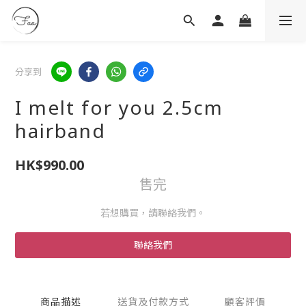
分享到
I melt for you 2.5cm
hairband
HK$990.00
售完
若想購買，請聯絡我們。
聯絡我們
商品描述
送貨及付款方式
顧客評價