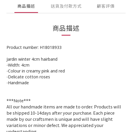
商品描述
送貨及付款方式
顧客評價
商品描述
Product number: H18018933
Jardin winter 4cm hairband
-Width: 4cm
-Colour in creamy pink and red
-Delicate cotton roses
-Handmade
***Note***
All our handmade items are made to order. Products will
be shipped 10-14days after your purchase. Each piece
made by our craftsmen is unique and will have slight
variations or minor defect. We appreciated your
understanding
.