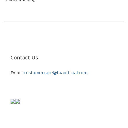
Contact Us
customercare@faaofficial.com
Email :