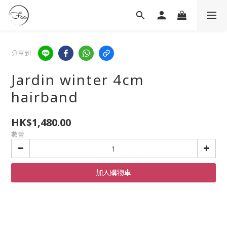
分享到
Jardin winter 4cm
hairband
HK$1,480.00
數量
加入購物車