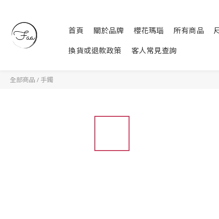
首頁
關於品牌
櫻花瑪瑙
所有商品
換貨或退款政策
客人常見查詢
全部商品
/
手鐲