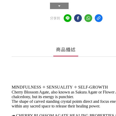
分享到
商品描述
MINDFULNESS
✧
SENSUALITY
✧
SELF-GROWTH
Cherry Blossom Agate, also known as Sakura Agate or Flower Agat
chalcedony, but its energy is punchier.
The shape of carved standing crystal points direct and focus energ
within any sacred space to release their healing power.
↠
CHERRY BLOSSOM AGATE HEALING PROPERTIES 