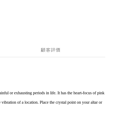
顧客評價
ul or exhausting periods in life. It has the heart-focus of pink
vibration of a location. Place the crystal point on your altar or