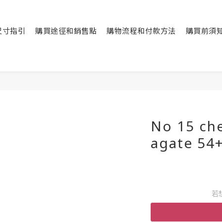
尺寸指引
購買途徑和銷售點
購物流程和付款方法
購買前須
No 15 ch
agate 54
若