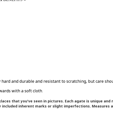
ly hard and durable and resistant to scratching, but care sho
wards with a soft cloth
.
klaces that you've seen in pictures.
Each agate is unique and m
 included inherent marks or slight imperfections. Measures 