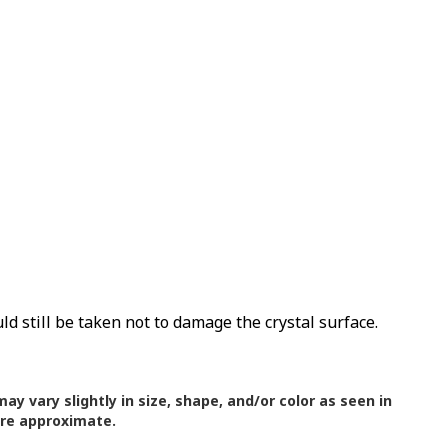
uld still be taken not to damage the crystal surface.
ay vary slightly in size, shape, and/or color as seen in
are approximate.