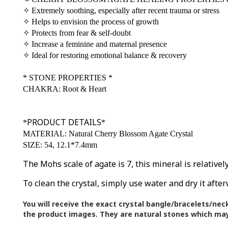
✧
Extremely soothing, especially after recent trauma or stress
✧
Helps to envision the process of growth
✧
Protects from fear & self-doubt
✧
Increase a feminine and maternal presence
✧
Ideal for restoring emotional balance & recovery
*
STONE PROPERTIES
*
CHAKRA: Root & Heart
PRODUCT DETAILS
*
*
MATERIAL: Natural Cherry Blossom Agate Crystal
SIZE: 54, 12.1*7.4mm
The Mohs scale of agate is 7, this mineral is relative
To clean the crystal, simply use water and dry it after
You will receive the exact crystal bangle/bracelets/nec
the product images.
They are natural stones which may