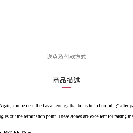
送貨及付款方式
商品描述
e, can be described as an energy that helps in "reblooming" after painf
ies out the termination point. These stones are excellent for raising the 
& BENEFITS
↞