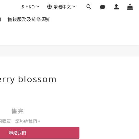
$
HKD
繁體中文
知
售後服務及維修須知
erry blossom
+
售完
想購買，請聯絡我們。
聯絡我們