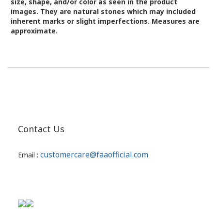
size, shape, and/or color as seen in the product
images.
They are natural stones which may included
inherent marks or slight imperfections. Measures are
approximate.
Contact Us
customercare@faaofficial.com
Email :