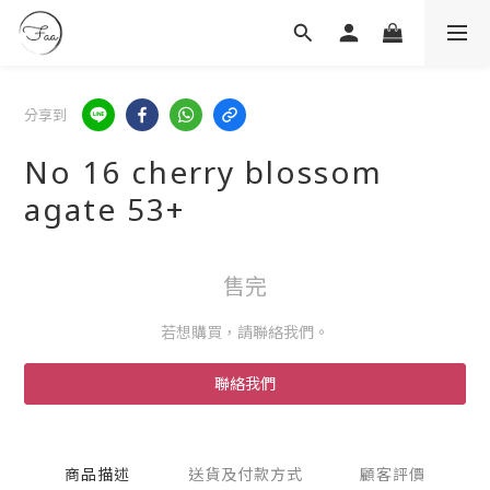
分享到
No 16 cherry blossom
agate 53+
售完
若想購買，請聯絡我們。
聯絡我們
商品描述
送貨及付款方式
顧客評價