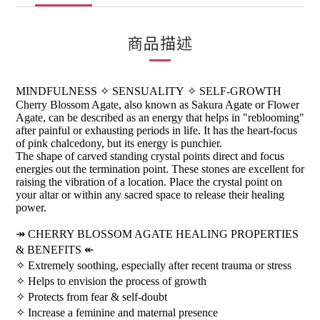
商品描述
MINDFULNESS
✧
SENSUALITY
✧
SELF-GROWTH
Cherry Blossom Agate, also known as Sakura Agate or Flower
Agate, can be described as an energy that helps in "reblooming"
after painful or exhausting periods in life. It has the heart-focus
of pink chalcedony, but its energy is punchier.
The shape of carved standing crystal points direct and focus
energies out the termination point. These stones are excellent for
raising the vibration of a location. Place the crystal point on
your altar or within any sacred space to release their healing
power.
↠
CHERRY BLOSSOM AGATE HEALING PROPERTIES
& BENEFITS
↞
✧
Extremely soothing, especially after recent trauma or stress
✧
Helps to envision the process of growth
✧
Protects from fear & self-doubt
✧
Increase a feminine and maternal presence