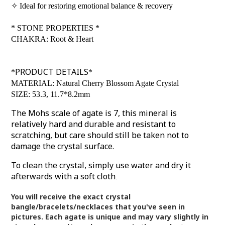
✧
Ideal for restoring emotional balance & recovery
*
STONE PROPERTIES
*
CHAKRA: Root & Heart
PRODUCT DETAILS
*
*
MATERIAL: Natural Cherry Blossom Agate Crystal
SIZE: 53.3, 11.7*8.2mm
The Mohs scale of agate is 7, this mineral is
relatively hard and durable and resistant to
scratching, but care should still be taken not to
damage the crystal surface.
To clean the crystal, simply use water and dry it
afterwards with a soft cloth
.
You will receive the exact crystal
bangle/bracelets/necklaces that you've seen in
pictures.
Each agate is unique and may vary slightly in