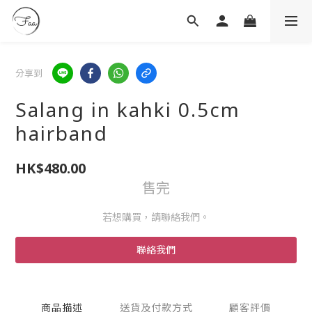
分享到
Salang in kahki 0.5cm
hairband
HK$480.00
售完
若想購買，請聯絡我們。
聯絡我們
商品描述
送貨及付款方式
顧客評價