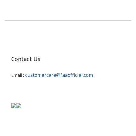
Contact Us
customercare@faaofficial.com
Email :