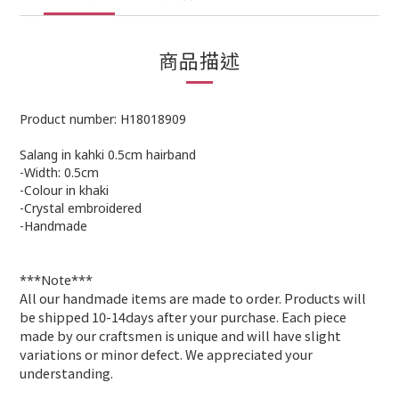
商品描述
Product number: H18018909
Salang in kahki 0.5cm hairband
-Width: 0.5cm
-Colour in khaki
-Crystal embroidered
-Handmade
***Note***
All our handmade items are made to order. Products will
be shipped 10-14days after your purchase. Each piece
made by our craftsmen is unique and will have slight
variations or minor defect. We appreciated your
understanding
.