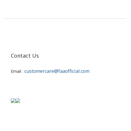
Contact Us
customercare@faaofficial.com
Email :