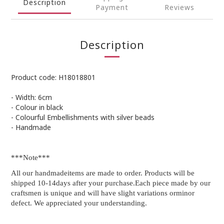
Description
Payment
Reviews
Description
Product code: H18018801
- Width: 6cm
- Colour in black
- Colourful Embellishments with silver beads
- Handmade
***Note***
All our handmadeitems are made to order. Products will be
shipped 10-14days after your purchase.Each piece made by our
craftsmen is unique and will have slight variations orminor
defect. We appreciated your understanding.