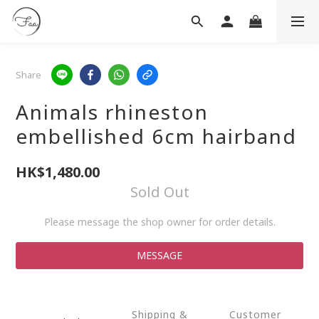
Share
Animals rhineston
embellished 6cm hairband
HK$1,480.00
Sold Out
Please message the shop owner for order details.
MESSAGE
Shipping &
Customer