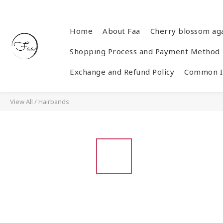
Home
About Faa
Cherry blossom ag
Shopping Process and Payment Method
Exchange and Refund Policy
Common In
View All
/
Hairbands