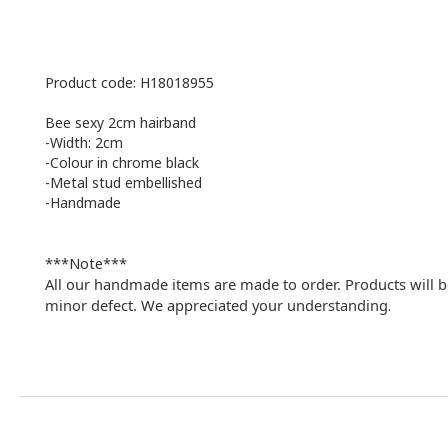
Product code: H18018955
Bee sexy 2cm hairband
-Width: 2cm
-Colour in chrome black
-
Metal stud embellished
-Handmade
***Note***
All our handmade items are made to order. Products will b
minor defect. We appreciated your understanding
.