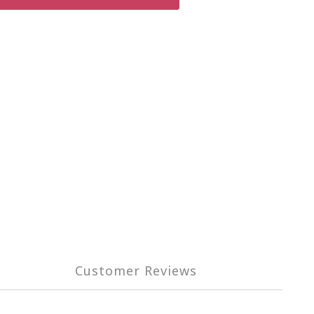
Customer Reviews