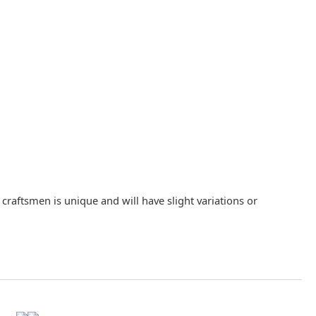
raftsmen is unique and will have slight variations or