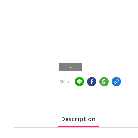
Share
Description