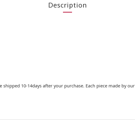
Description
e shipped 10-14days after your purchase. Each piece made by our c