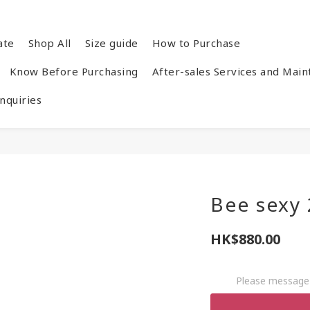
ate
Shop All
Size guide
How to Purchase
Know Before Purchasing
After-sales Services and Mai
quiries
Bee sexy
HK$880.00
Please message 