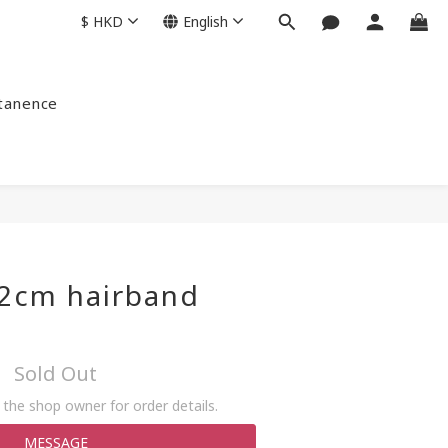
$
HKD
English
ntanence
 2cm hairband
Sold Out
the shop owner for order details.
MESSAGE