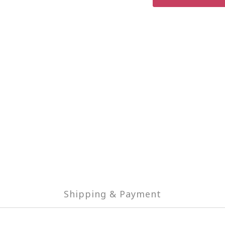
Shipping & Payment