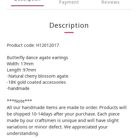
Payment
Reviews
Description
Product code: H12012017
Butterfly dance agate earrings
Width: 17mm
Length :97mm
-Natural cherry blossom agate
-18K gold coated accessories
-handmade
***Note***
All our handmade items are made to order. Products will
be shipped 10-14days after your purchase. Each piece
made by our craftsmen is unique and will have slight
variations or minor defect. We appreciated your
understanding
.