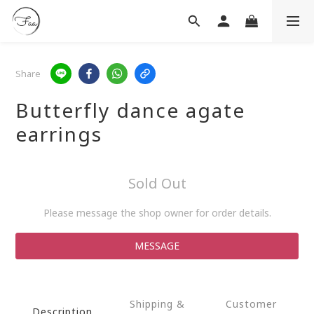
Share
Butterfly dance agate
earrings
Sold Out
Please message the shop owner for order details.
MESSAGE
Shipping &
Customer
Description