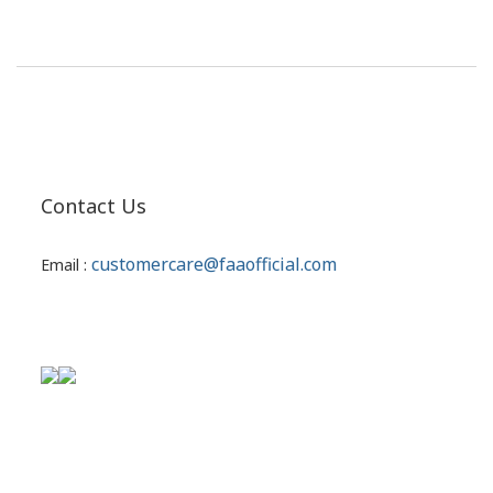
Contact Us
customercare@faaofficial.com
Email :