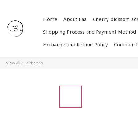
Home
About Faa
Cherry blossom ag
Shopping Process and Payment Method
Exchange and Refund Policy
Common In
View All
/
Hairbands