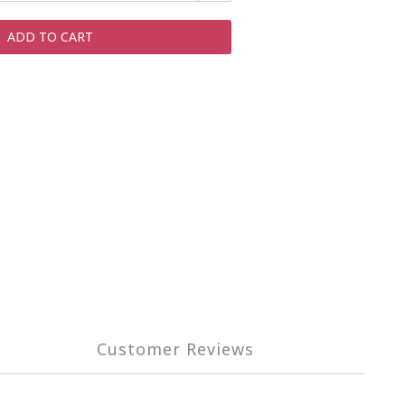
ADD TO CART
Customer Reviews