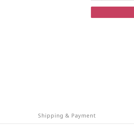
Shipping & Payment