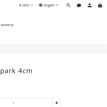
$
HKD
English
ntanence
spark 4cm