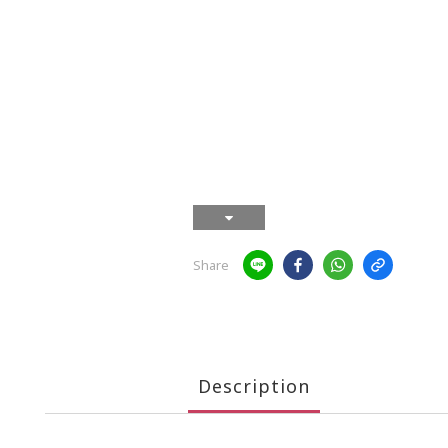
Share
Description