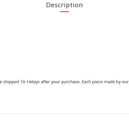
Description
e shipped 10-14days after your purchase. Each piece made by our c