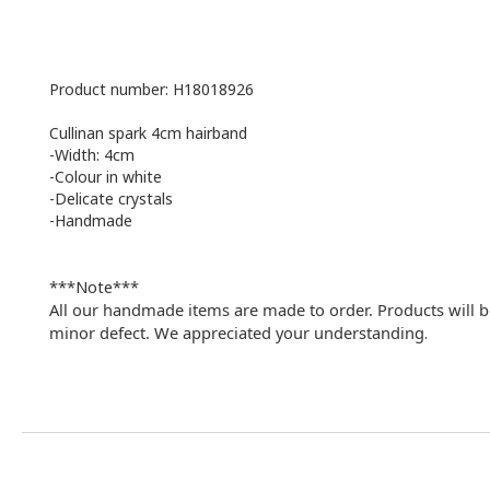
Product number: H18018926
Cullinan spark 4cm hairband
-Width: 4cm
-Colour in white
-Delicate crystals
-Handmade
***Note***
All our handmade items are made to order. Products will b
minor defect. We appreciated your understanding
.