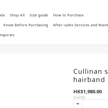
ate
Shop All
Size guide
How to Purchase
Know Before Purchasing
After-sales Services and Mai
quiries
Cullinan 
hairband
HK$1,980.00
Quantity