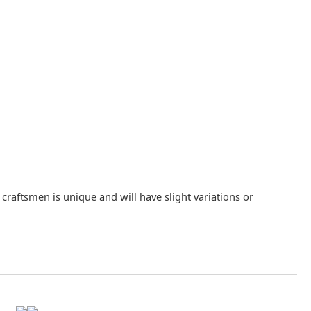
raftsmen is unique and will have slight variations or