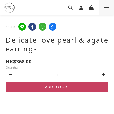
Share
Delicate love pearl & agate
earrings
HK$368.00
Quantity
ADD TO CART