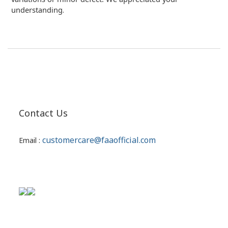
understanding
.
Contact Us
customercare@faaofficial.com
Email :