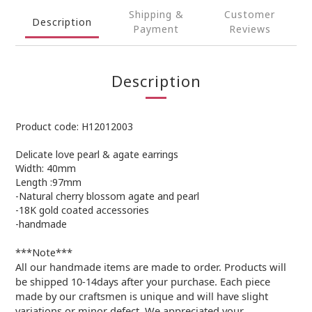
Shipping &
Customer
Description
Payment
Reviews
Description
Product code: H12012003
Delicate love pearl & agate earrings
Width: 40mm
Length :97mm
-Natural cherry blossom agate and pearl
-18K gold coated accessories
-handmade
***Note***
All our handmade items are made to order. Products will
be shipped 10-14days after your purchase. Each piece
made by our craftsmen is unique and will have slight
variations or minor defect. We appreciated your