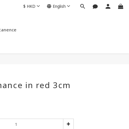
$
HKD
English
ntanence
mance in red 3cm