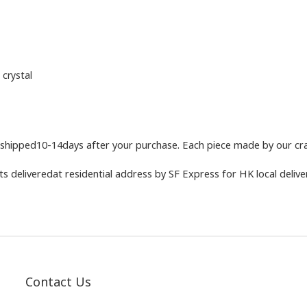
 crystal
shipped10-14days after your purchase. Each piece made by our craf
 deliveredat residential address by SF Express for HK local deliver
Contact Us