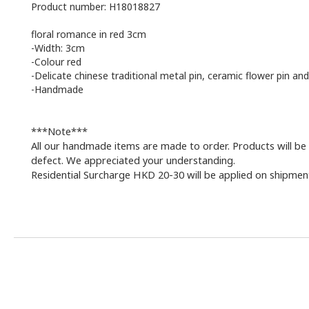
Product number: H18018827
floral romance in red 3cm
-Width: 3cm
-Colour red
-Delicate chinese traditional metal pin, ceramic flower pin and
-Handmade
***Note***
All our handmade items are made to order. Products will be 
defect. We appreciated your understanding.
Residential Surcharge HKD 20-30 will be applied on shipments