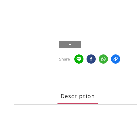
Share
Description