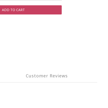
ADD TO CART
Customer Reviews