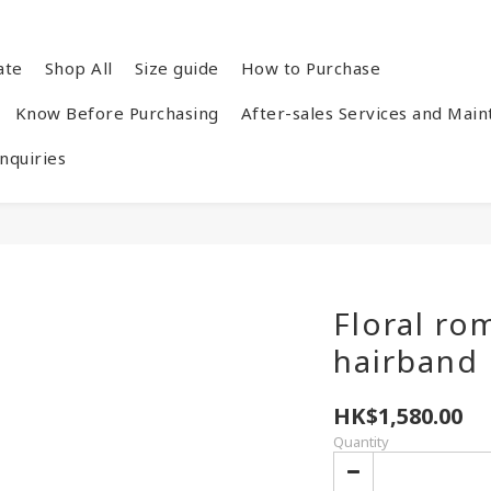
ate
Shop All
Size guide
How to Purchase
Know Before Purchasing
After-sales Services and Mai
quiries
Floral ro
hairband
HK$1,580.00
Quantity