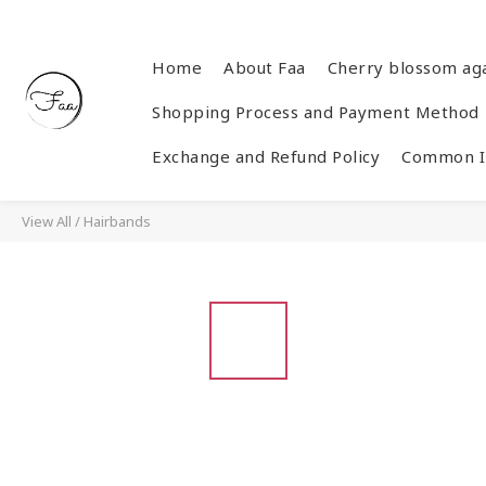
Home
About Faa
Cherry blossom ag
Shopping Process and Payment Method
Exchange and Refund Policy
Common In
View All
/
Hairbands