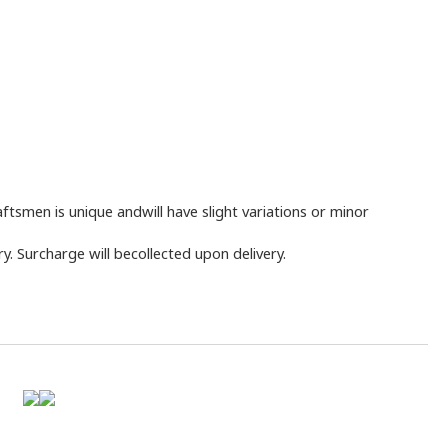
tsmen is unique andwill have slight variations or minor
y. Surcharge will becollected upon delivery.