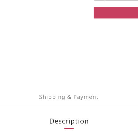
Shipping & Payment
Description