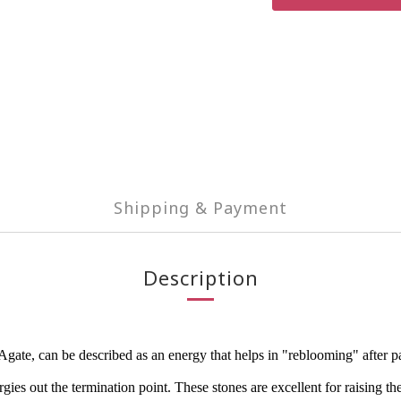
Shipping & Payment
Description
e, can be described as an energy that helps in "reblooming" after painf
ies out the termination point. These stones are excellent for raising the 