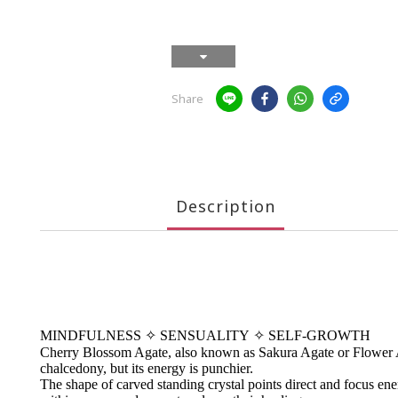
Share
Description
MINDFULNESS
✧
SENSUALITY
✧
SELF-GROWTH
Cherry Blossom Agate, also known as Sakura Agate or Flower Agat
chalcedony, but its energy is punchier.
The shape of carved standing crystal points direct and focus energ