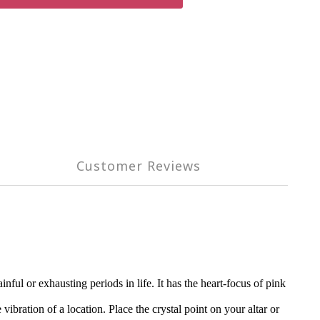
Customer Reviews
ul or exhausting periods in life. It has the heart-focus of pink
vibration of a location. Place the crystal point on your altar or