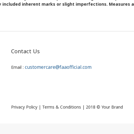
 included inherent marks or slight imperfections. Measures 
Contact Us
customercare@faaofficial.com
Email :
Privacy Policy | Terms & Conditions | 2018 © Your Brand