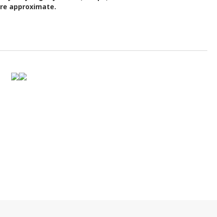
are approximate.