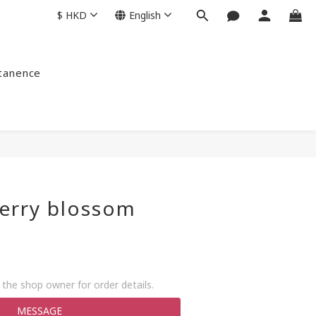
$
HKD
English
ntanence
erry blossom
+
the shop owner for order details.
MESSAGE