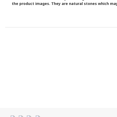
the product images.
They are natural stones which may