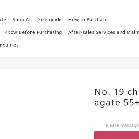
ate
Shop All
Size guide
How to Purchase
Know Before Purchasing
After-sales Services and Mai
quiries
No. 19 ch
agate 55
Please message 