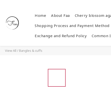
Home
About Faa
Cherry blossom ag
Shopping Process and Payment Method
Exchange and Refund Policy
Common In
View All
/
Bangles & cuffs