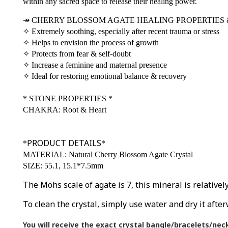
within any sacred space to release their healing power.
↠
CHERRY BLOSSOM AGATE HEALING PROPERTIES 
✧
Extremely soothing, especially after recent trauma or stress
✧
Helps to envision the process of growth
✧
Protects from fear & self-doubt
✧
Increase a feminine and maternal presence
✧
Ideal for restoring emotional balance & recovery
*
STONE PROPERTIES
*
CHAKRA: Root & Heart
PRODUCT DETAILS
*
*
MATERIAL: Natural Cherry Blossom Agate Crystal
SIZE: 55.1, 15.1*7.5mm
The Mohs scale of agate is 7, this mineral is relative
To clean the crystal, simply use water and dry it after
You will receive the exact crystal bangle/bracelets/nec