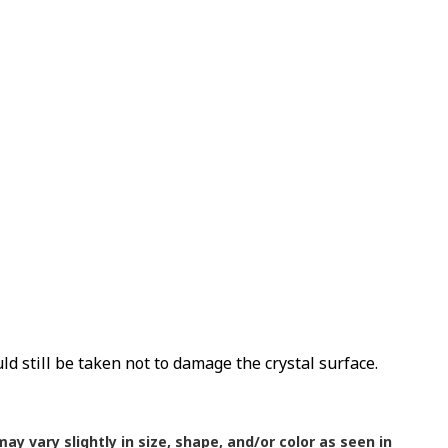
uld still be taken not to damage the crystal surface.
ay vary slightly in size, shape, and/or color as seen in