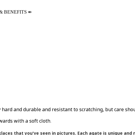
& BENEFITS
↞
ly hard and durable and resistant to scratching, but care sho
wards with a soft cloth
.
klaces that you've seen in pictures.
Each agate is unique and m