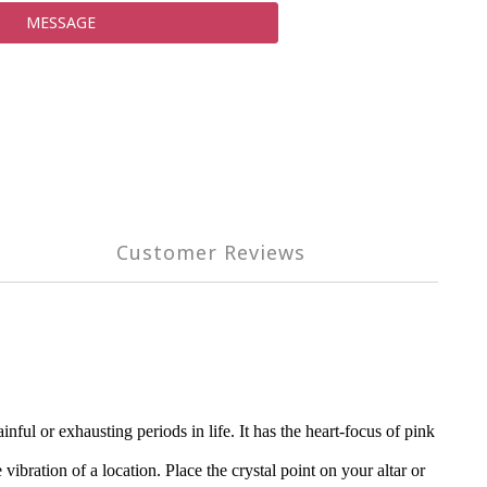
MESSAGE
Customer Reviews
ul or exhausting periods in life. It has the heart-focus of pink
vibration of a location. Place the crystal point on your altar or