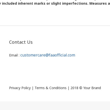
 included inherent marks or slight imperfections. Measures 
Contact Us
customercare@faaofficial.com
Email :
Privacy Policy | Terms & Conditions | 2018 © Your Brand