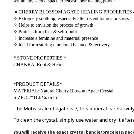
within any sacred space to release their healing power.
↠
CHERRY BLOSSOM AGATE HEALING PROPERTIES 
✧
Extremely soothing, especially after recent trauma or stress
✧
Helps to envision the process of growth
✧
Protects from fear & self-doubt
✧
Increase a feminine and maternal presence
✧
Ideal for restoring emotional balance & recovery
*
STONE PROPERTIES
*
CHAKRA: Root & Heart
PRODUCT DETAILS
*
*
MATERIAL: Natural Cherry Blossom Agate Crystal
SIZE: 52*11.6*6.7mm
The Mohs scale of agate is 7, this mineral is relative
To clean the crystal, simply use water and dry it after
You will receive the exact crystal bangle/bracelets/nec