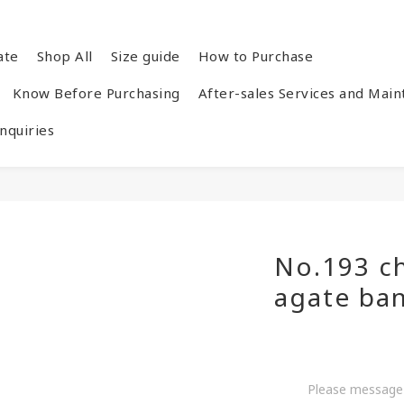
ate
Shop All
Size guide
How to Purchase
Know Before Purchasing
After-sales Services and Mai
quiries
No.193 c
agate ba
Please message 