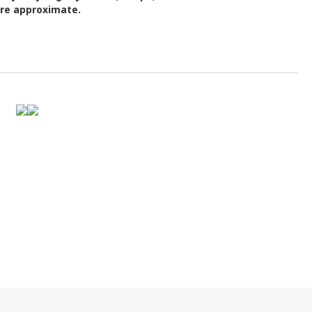
are approximate.