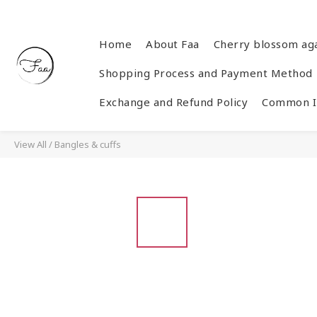
Home
About Faa
Cherry blossom ag
Shopping Process and Payment Method
Exchange and Refund Policy
Common In
View All
/
Bangles & cuffs