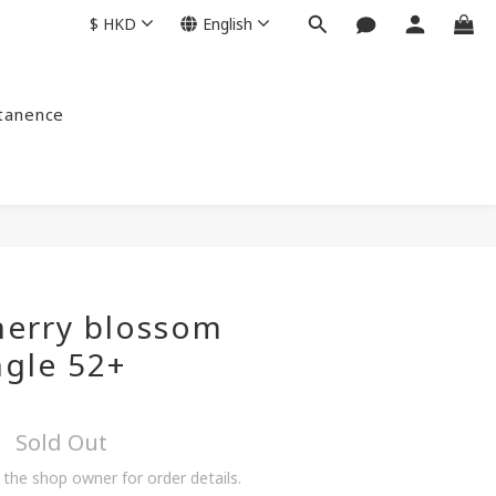
$
HKD
English
ntanence
herry blossom
ngle 52+
Sold Out
the shop owner for order details.