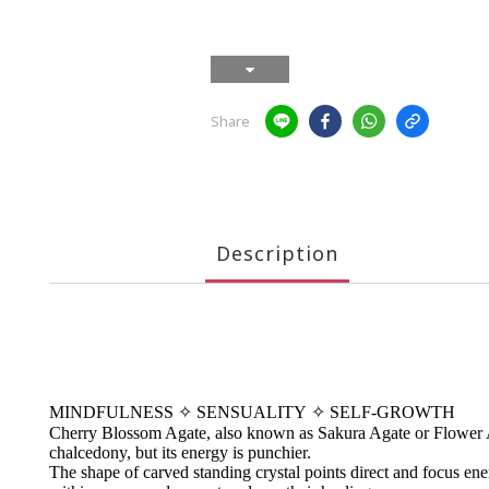
Share
Description
MINDFULNESS
✧
SENSUALITY
✧
SELF-GROWTH
Cherry Blossom Agate, also known as Sakura Agate or Flower Agat
chalcedony, but its energy is punchier.
The shape of carved standing crystal points direct and focus energ