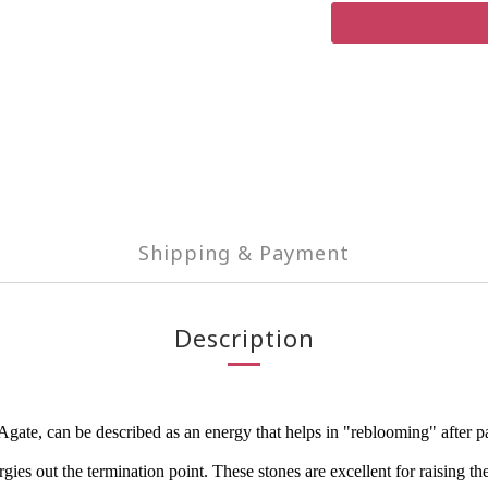
Shipping & Payment
Description
e, can be described as an energy that helps in "reblooming" after painf
ies out the termination point. These stones are excellent for raising the 