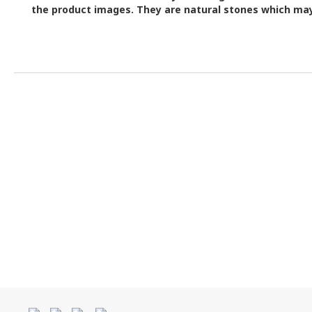
the product images.
They are natural stones which may