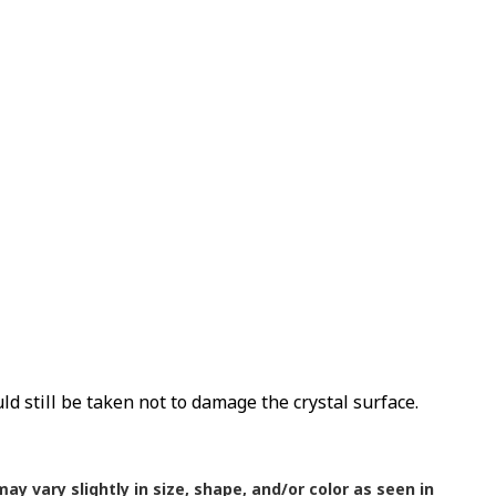
uld still be taken not to damage the crystal surface.
ay vary slightly in size, shape, and/or color as seen in