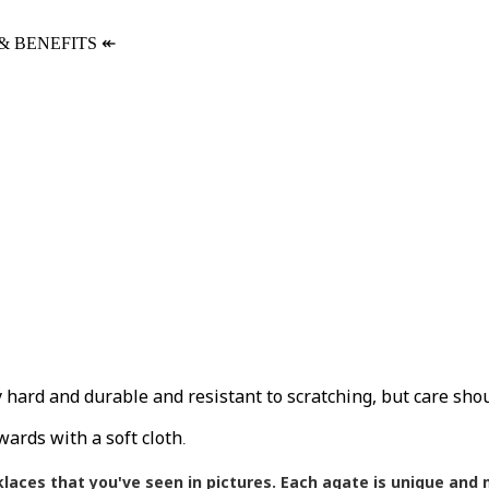
& BENEFITS
↞
ly hard and durable and resistant to scratching, but care sho
wards with a soft cloth
.
klaces that you've seen in pictures.
Each agate is unique and m