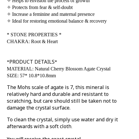
✧
Helps to envision the process of growth
✧
Protects from fear & self-doubt
✧
Increase a feminine and maternal presence
✧
Ideal for restoring emotional balance & recovery
*
STONE PROPERTIES
*
CHAKRA: Root & Heart
PRODUCT DETAILS
*
*
MATERIAL: Natural Cherry Blossom Agate Crystal
SIZE: 57* 10.8*10.8mm
The Mohs scale of agate is 7, this mineral is
relatively hard and durable and resistant to
scratching, but care should still be taken not to
damage the crystal surface.
To clean the crystal, simply use water and dry it
afterwards with a soft cloth
.
You will receive the exact crystal