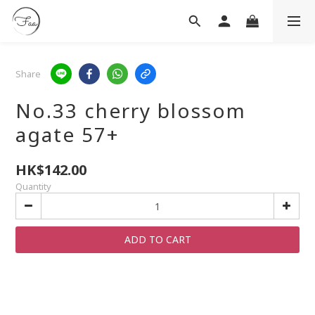
Share
No.33 cherry blossom
agate 57+
HK$142.00
Quantity
ADD TO CART