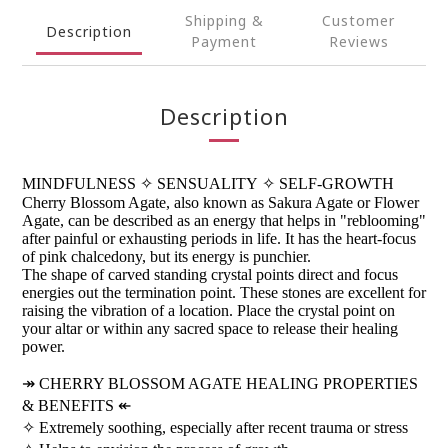
Shipping &
Customer
Description
Payment
Reviews
Description
MINDFULNESS
✧
SENSUALITY
✧
SELF-GROWTH
Cherry Blossom Agate, also known as Sakura Agate or Flower
Agate, can be described as an energy that helps in "reblooming"
after painful or exhausting periods in life. It has the heart-focus
of pink chalcedony, but its energy is punchier.
The shape of carved standing crystal points direct and focus
energies out the termination point. These stones are excellent for
raising the vibration of a location. Place the crystal point on
your altar or within any sacred space to release their healing
power.
↠
CHERRY BLOSSOM AGATE HEALING PROPERTIES
& BENEFITS
↞
✧
Extremely soothing, especially after recent trauma or stress