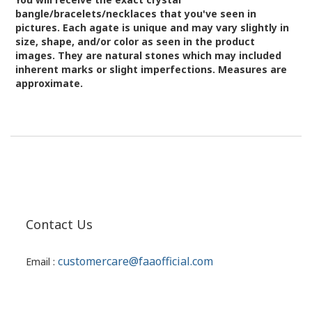
bangle/bracelets/necklaces that you've seen in
pictures.
Each agate is unique and may vary slightly in
size, shape, and/or color as seen in the product
images.
They are natural stones which may included
inherent marks or slight imperfections. Measures are
approximate.
Contact Us
customercare@faaofficial.com
Email :