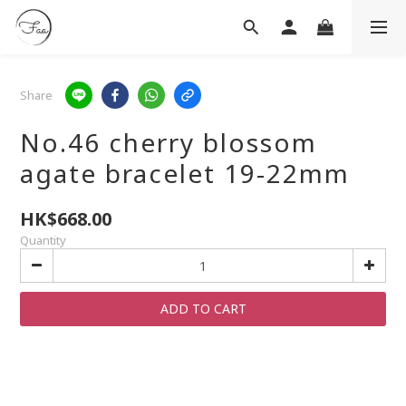
Share
No.46 cherry blossom
agate bracelet 19-22mm
HK$668.00
Quantity
ADD TO CART