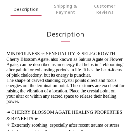
Shipping &
Customer
Description
Payment
Reviews
Description
MINDFULNESS
✧
SENSUALITY
✧
SELF-GROWTH
Cherry Blossom Agate, also known as Sakura Agate or Flower
Agate, can be described as an energy that helps in "reblooming"
after painful or exhausting periods in life. It has the heart-focus
of pink chalcedony, but its energy is punchier.
The shape of carved standing crystal points direct and focus
energies out the termination point. These stones are excellent for
raising the vibration of a location. Place the crystal point on
your altar or within any sacred space to release their healing
power.
↠
CHERRY BLOSSOM AGATE HEALING PROPERTIES
& BENEFITS
↞
✧
Extremely soothing, especially after recent trauma or stress