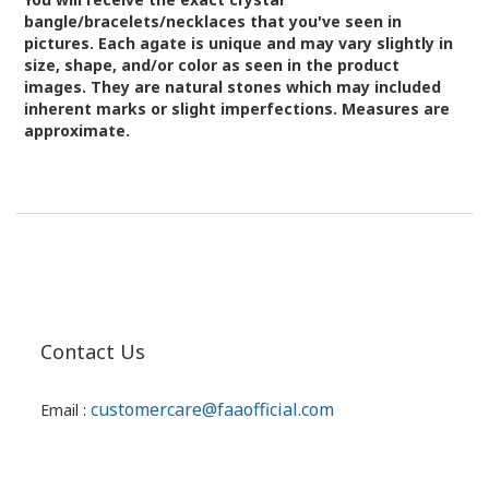
bangle/bracelets/necklaces that you've seen in
pictures.
Each agate is unique and may vary slightly in
size, shape, and/or color as seen in the product
images.
They are natural stones which may included
inherent marks or slight imperfections. Measures are
approximate.
Contact Us
customercare@faaofficial.com
Email :