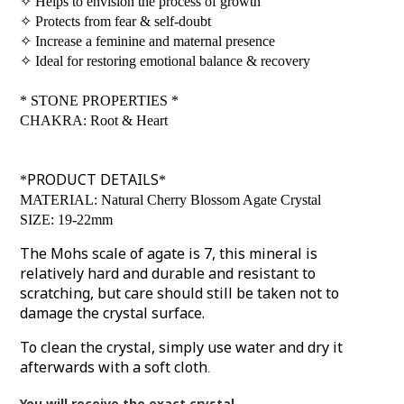
✧
Helps to envision the process of growth
✧
Protects from fear & self-doubt
✧
Increase a feminine and maternal presence
✧
Ideal for restoring emotional balance & recovery
*
STONE PROPERTIES
*
CHAKRA: Root & Heart
PRODUCT DETAILS
*
*
MATERIAL: Natural Cherry Blossom Agate Crystal
SIZE: 19-22mm
The Mohs scale of agate is 7, this mineral is
relatively hard and durable and resistant to
scratching, but care should still be taken not to
damage the crystal surface.
To clean the crystal, simply use water and dry it
afterwards with a soft cloth
.
You will receive the exact crystal