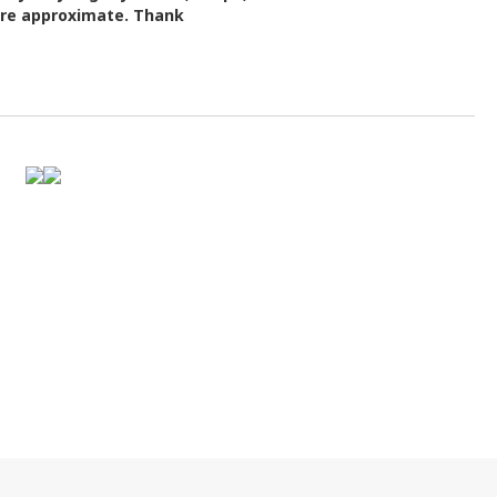
 are approximate. Thank