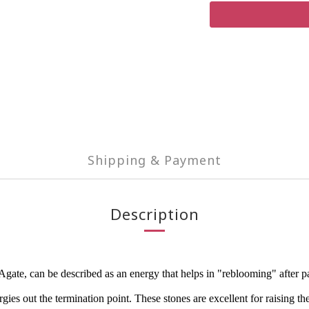
Shipping & Payment
Description
e, can be described as an energy that helps in "reblooming" after painf
ies out the termination point. These stones are excellent for raising the 