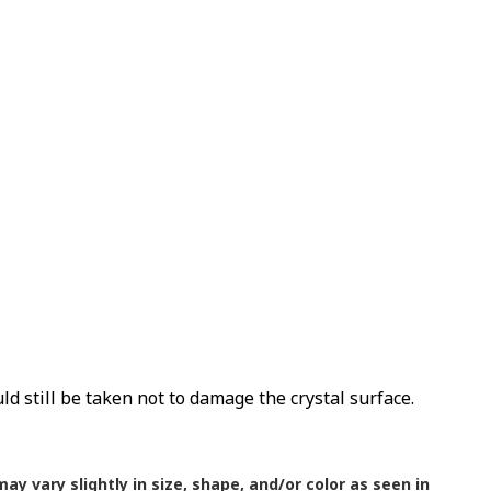
uld still be taken not to damage the crystal surface.
ay vary slightly in size, shape, and/or color as seen in