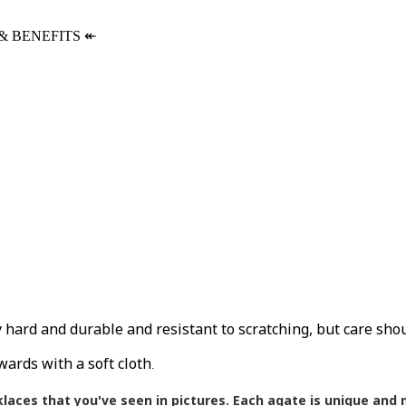
& BENEFITS
↞
ly hard and durable and resistant to scratching, but care sho
wards with a soft cloth
.
klaces that you've seen in pictures.
Each agate is unique and m