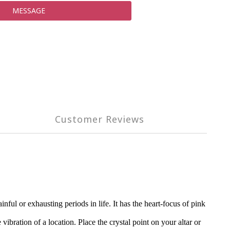
MESSAGE
Customer Reviews
ul or exhausting periods in life. It has the heart-focus of pink
vibration of a location. Place the crystal point on your altar or