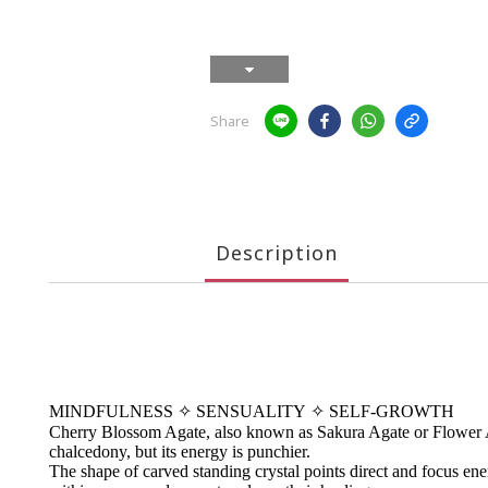
Share
Description
MINDFULNESS
✧
SENSUALITY
✧
SELF-GROWTH
Cherry Blossom Agate, also known as Sakura Agate or Flower Agat
chalcedony, but its energy is punchier.
The shape of carved standing crystal points direct and focus energ