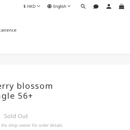
$
HKD
English
ntanence
erry blossom
ngle 56+
Sold Out
the shop owner for order details.