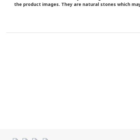
the product images.
They are natural stones which may