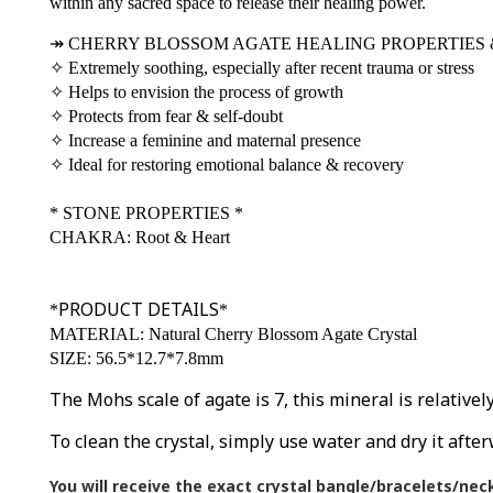
within any sacred space to release their healing power.
↠
CHERRY BLOSSOM AGATE HEALING PROPERTIES 
✧
Extremely soothing, especially after recent trauma or stress
✧
Helps to envision the process of growth
✧
Protects from fear & self-doubt
✧
Increase a feminine and maternal presence
✧
Ideal for restoring emotional balance & recovery
*
STONE PROPERTIES
*
CHAKRA: Root & Heart
PRODUCT DETAILS
*
*
MATERIAL: Natural Cherry Blossom Agate Crystal
SIZE: 56.5*12.7*7.8mm
The Mohs scale of agate is 7, this mineral is relative
To clean the crystal, simply use water and dry it after
You will receive the exact crystal bangle/bracelets/nec