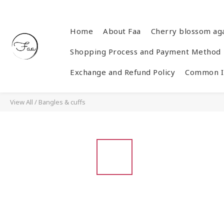
Home
About Faa
Cherry blossom ag
Shopping Process and Payment Method
Exchange and Refund Policy
Common In
View All
/
Bangles & cuffs