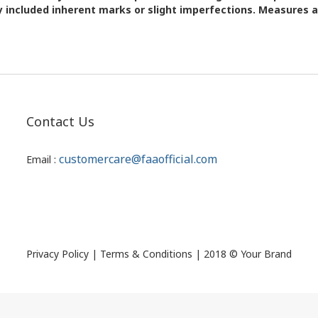
 included inherent marks or slight imperfections. Measures
Contact Us
customercare@faaofficial.com
Email :
Privacy Policy | Terms & Conditions | 2018 © Your Brand