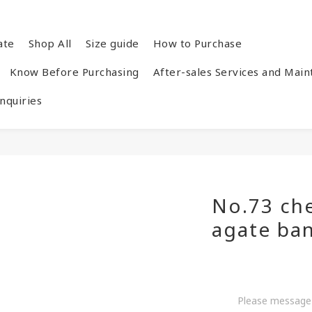
ate
Shop All
Size guide
How to Purchase
Know Before Purchasing
After-sales Services and Mai
quiries
No.73 ch
agate ba
Please message 