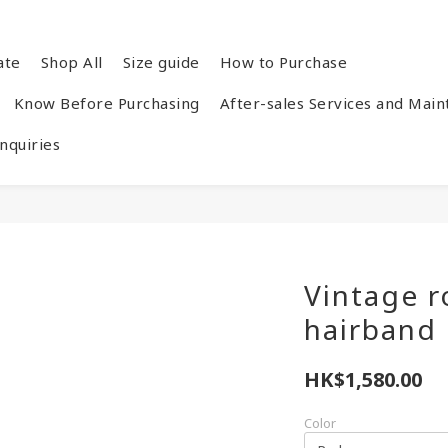
ate
Shop All
Size guide
How to Purchase
Know Before Purchasing
After-sales Services and Mai
quiries
Vintage r
hairband
HK$1,580.00
Color