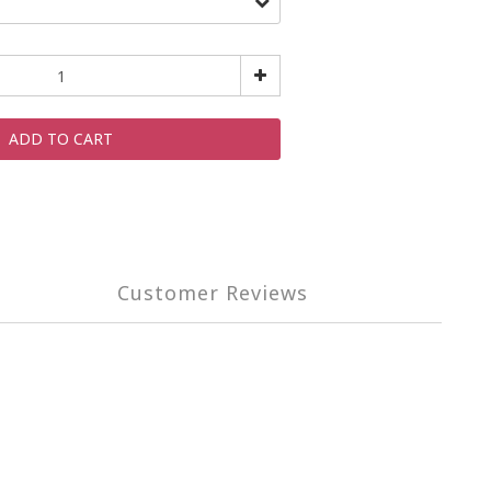
ADD TO CART
Customer Reviews