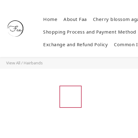
Home
About Faa
Cherry blossom ag
Shopping Process and Payment Method
Exchange and Refund Policy
Common In
View All
/
Hairbands