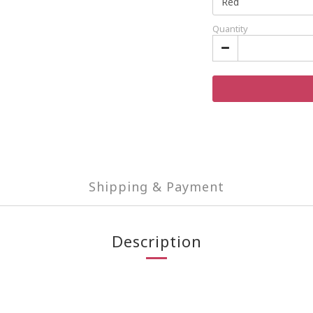
Quantity
Shipping & Payment
Description