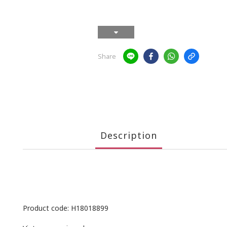
Share
Description
Product code: H18018899