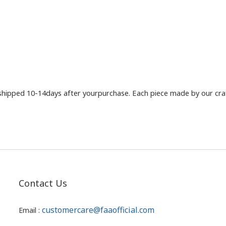
shipped 10-14days after yourpurchase. Each piece made by our craft
Contact Us
customercare@faaofficial.com
Email :