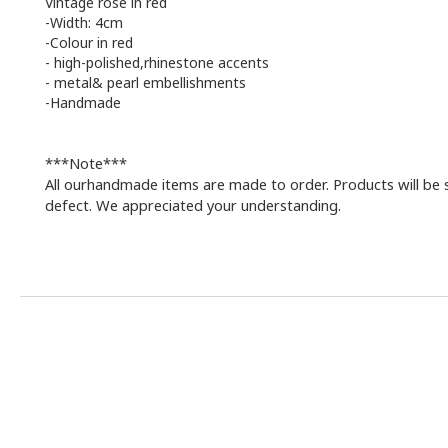
Vintage rose in red
-Width: 4cm
-Colour in red
-
high-polished,rhinestone accents
-
metal& pearl embellishments
-Handmade
***Note***
All ourhandmade items are made to order. Products will be 
defect. We appreciated your understanding.