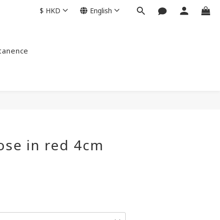
$
HKD
English
ntanence
ose in red 4cm