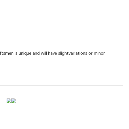
smen is unique and will have slightvariations or minor